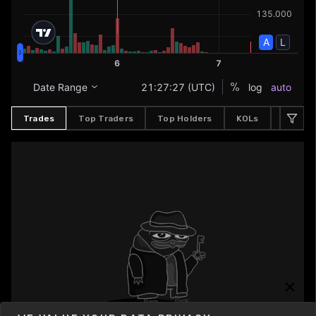
Trades
Top Traders
Top Holders
KOLs
Buyers