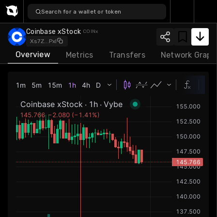
Search for a wallet or token
Coinbase xStock
COI
Nx
...
Xs7Z
PxNu
Overview
Metrics
Transfers
Network Graph