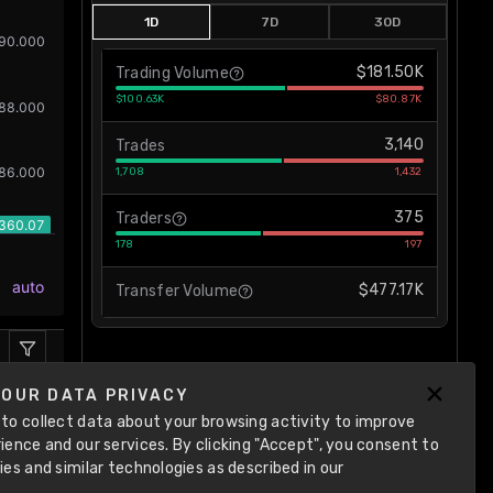
1D
7D
30D
$181.50K
Trading Volume
$100.63K
$80.87K
3,140
Trades
1,708
1,432
375
Traders
178
197
$477.17K
Transfer Volume
YOUR DATA PRIVACY
to collect data about your browsing activity to improve
ience and our services. By clicking "Accept", you consent to
ies and similar technologies as described in our