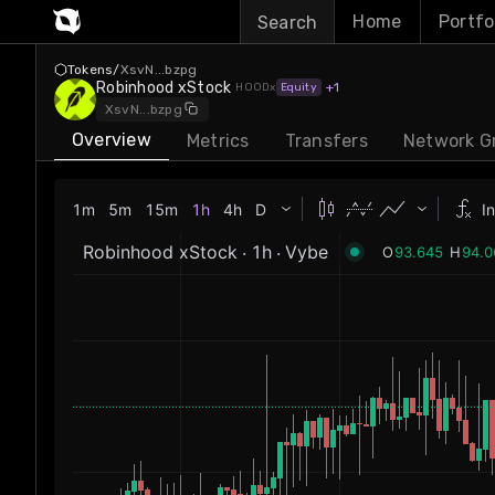
Home
Portfo
Search
Tokens
/
XsvN
...
bzpg
Robinhood xStock
+
1
HOO
Dx
Equity
...
XsvN
bzpg
Overview
Metrics
Transfers
Network G