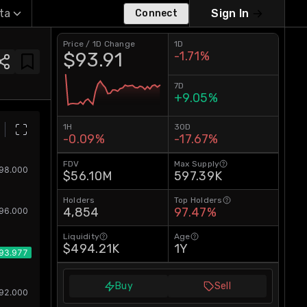
ta
Sign In
Connect
Price / 1D Change
1D
$93.91
-1.71%
7D
+9.05%
1H
30D
-0.09%
-17.67%
FDV
Max Supply
$56.10M
597.39K
Holders
Top Holders
4,854
97.47%
Liquidity
Age
$494.21K
1Y
Buy
Sell