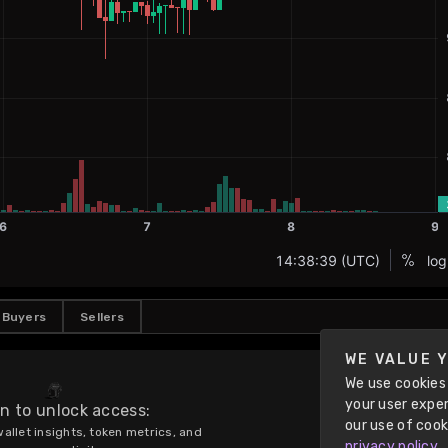
Buyers
Sellers
WE VALUE 
We use cookies 
your user exper
in to unlock access:
our use of cook
allet insights, token metrics, and 
privacy policy
.