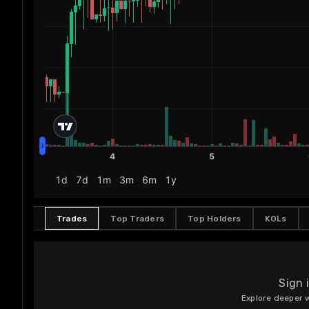
Trades
Top Traders
Top Holders
KOLs
Sign 
Explore deeper w