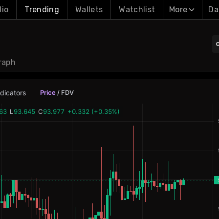
lio
Trending
Wallets
Watchlist
More
Da
raph